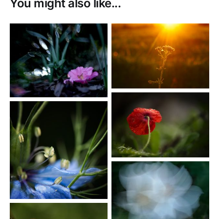
You might also like...