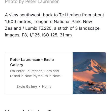
Photo by Peter Laurenson
A view southwest, back to Te Heuheu from about
1,600 metres, Tongariro National Park, New
Zealand / Lumix TZ220, a stitch of 3 landscape
images, F8, 1/125, ISO 125, 31mm
Peter Laurenson - Excio
Gallery
I’m Peter Laurenson. Born and
raised in New Plymouth in New
Zealand, the eldest of three boys. I
live in Richmond with my partner,
Excio Gallery
Home
with a view directly west to the
Arthur Range.