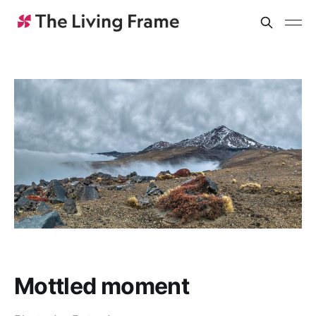
Mottled moment