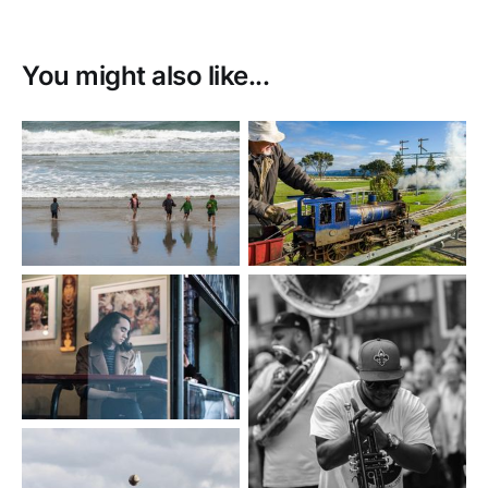
You might also like...