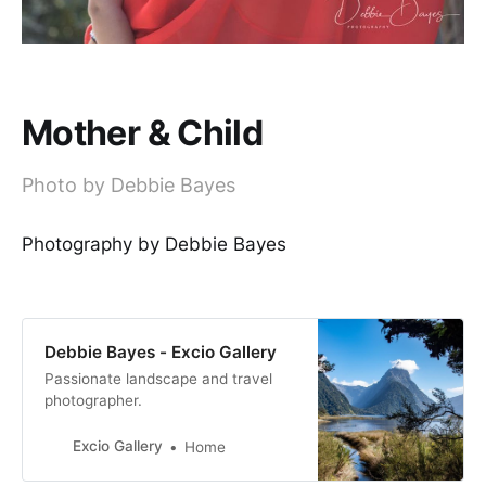
Mother & Child
Photo by Debbie Bayes
Photography by Debbie Bayes
Debbie Bayes - Excio Gallery
Passionate landscape and travel
photographer.
Excio Gallery
Home