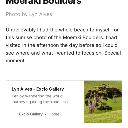
Moeraki Boulders
Photo by Lyn Alves
Unbelievably I had the whole beach to myself for
this sunrise photo of the Moeraki Boulders. I had
visited in the afternoon the day before so I could
see where and what I wanted to focus on. Special
moment
Lyn Alves - Excio Gallery
I enjoy wandering the world,
journeying along the ‘road less
travelled’ and off the beaten path,
these are my types of adventures.
Excio Gallery
Home
My camera is my companion.