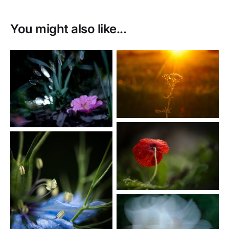
You might also like...