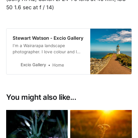
50 1.6 sec at f / 14)
Stewart Watson - Excio Gallery
I’m a Wairarapa landscape
photographer. I love colour and I
produce bold and bright
photographs. My images are for
Excio Gallery
Home
sale as prints or as digital
downloads.
You might also like...