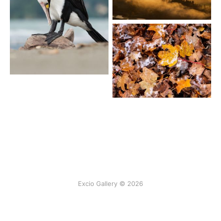
Excio Gallery © 2026