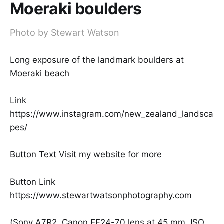
Moeraki boulders
Photo by Stewart Watson
Long exposure of the landmark boulders at
Moeraki beach
Link
https://www.instagram.com/new_zealand_landsca
pes/
Button Text Visit my website for more
Button Link
https://www.stewartwatsonphotography.com
(Sony A7R2, Canon EF24-70 lens at 45 mm, ISO