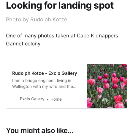
Looking for landing spot
Photo by Rudolph Kotze
One of many photos taken at Cape Kidnappers
Gannet colony
Rudolph Kotze - Excio Gallery
I am a bridge engineer, living in
Wellington with my wife and the
four children are all still in
Wellington, not living at home.
Excio Gallery
Home
Migrated from South Africa in 1996
and NZ has been home since.
You might also like...