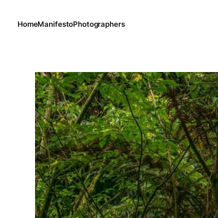
Home
Manifesto
Photographers