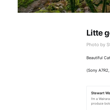
Litte 
Photo by S
Beautiful Ca
(Sony A7R2, 
Stewart Wa
I’m a Wairar
produce bol
as prints or