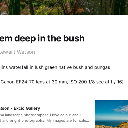
gem deep in the bush
tewart Watson
tlins waterfall in lush green native bush and pungas
Canon EF24-70 lens at 30 mm, ISO 200 1/8 sec at f / 16)
tson - Excio Gallery
apa landscape photographer. I love colour and I
d and bright photographs. My images are for sale
 as digital downloads.