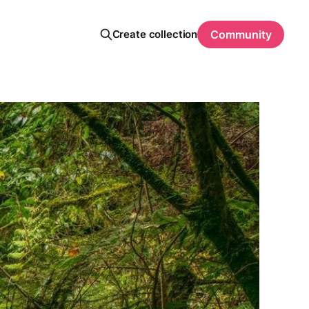
Create collection
Community