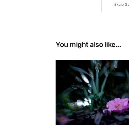
Excio Ga
You might also like...