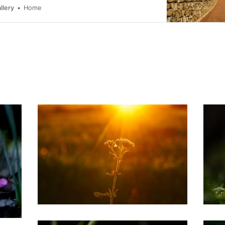
llery
Home