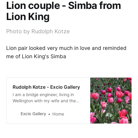
Lion couple - Simba from
Lion King
Photo by Rudolph Kotze
Lion pair looked very much in love and reminded
me of Lion King's Simba
Rudolph Kotze - Excio Gallery
I am a bridge engineer, living in
Wellington with my wife and the
four children are all still in
Wellington, not living at home.
Excio Gallery
Home
Migrated from South Africa in 1996
and NZ has been home since.