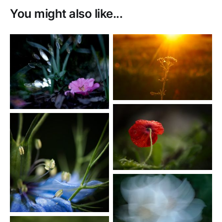
You might also like...