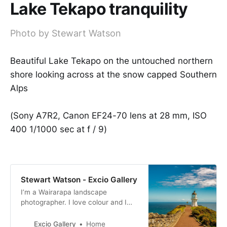
Lake Tekapo tranquility
Photo by Stewart Watson
Beautiful Lake Tekapo on the untouched northern
shore looking across at the snow capped Southern
Alps
(Sony A7R2, Canon EF24-70 lens at 28 mm, ISO
400 1/1000 sec at f / 9)
Stewart Watson - Excio Gallery
I’m a Wairarapa landscape
photographer. I love colour and I
produce bold and bright
photographs. My images are for
Excio Gallery
Home