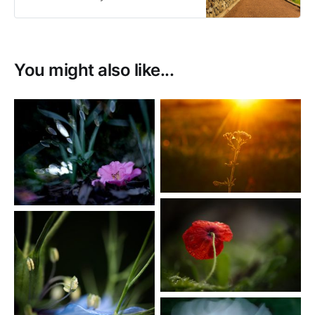
sale as prints or as digital
downloads.
You might also like...