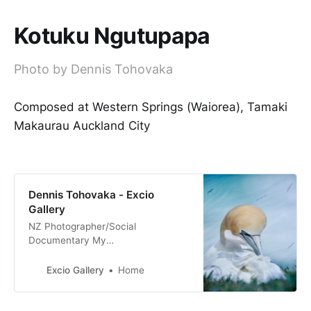
Kotuku Ngutupapa
Photo by Dennis Tohovaka
Composed at Western Springs (Waiorea), Tamaki
Makaurau Auckland City
Dennis Tohovaka - Excio
Gallery
NZ Photographer/Social
Documentary My
Tribe_Mana_Aroha Nature & Fine
Art Photography Film & Digital
Excio Gallery
Home
Photography