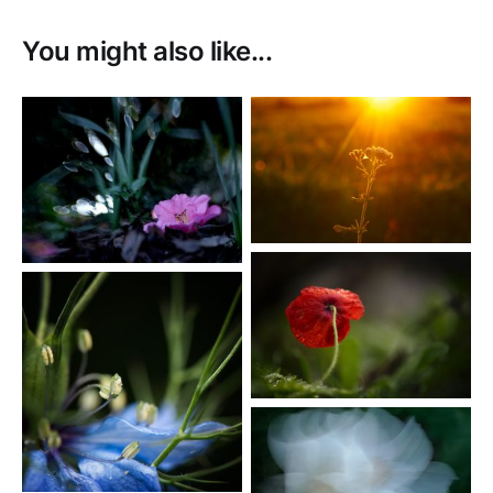
You might also like...