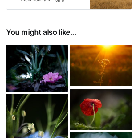
conservation status of at risk.
You might also like...