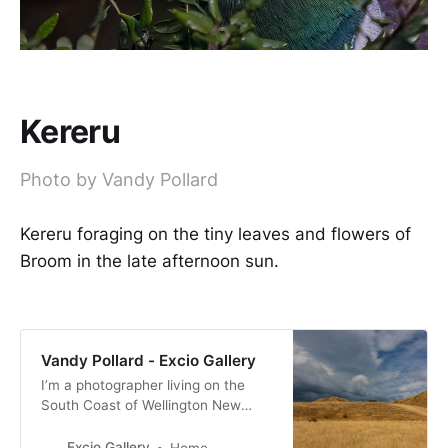
Kereru
Photo by Vandy Pollard
Kereru foraging on the tiny leaves and flowers of
Broom in the late afternoon sun.
Vandy Pollard - Excio Gallery
I’m a photographer living on the
South Coast of Wellington New
Zealand. with a passion for New
Zealand birds, many of them with a
Excio Gallery
Home