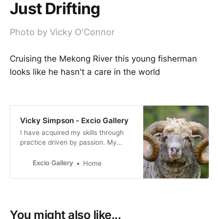
Just Drifting
Photo by Vicky O'Connor
Cruising the Mekong River this young fisherman
looks like he hasn't a care in the world
Vicky Simpson - Excio Gallery
I have acquired my skills through
practice driven by passion. My
photography reflects my personal
interpretation of life, how I view
Excio Gallery
Home
both the world we live in and the
people who live in it.
You might also like...