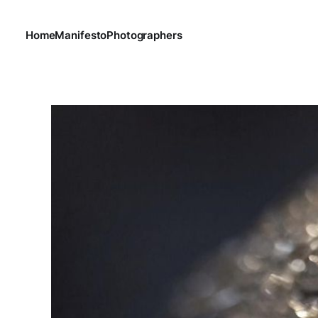
Home
Manifesto
Photographers