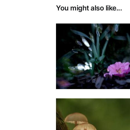
You might also like...