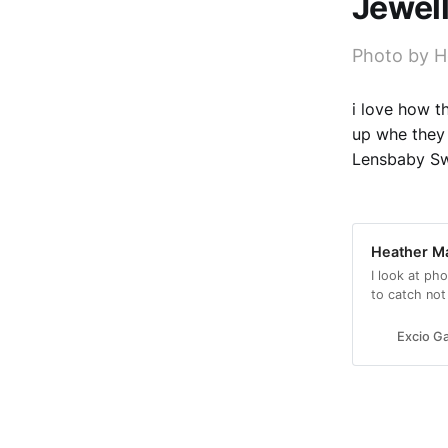
Jewel
Photo by 
i love how t
up whe they 
Lensbaby S
Heather Ma
I look at ph
to catch not
beauty and fe
Excio Ga