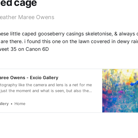
led cage
Heather Maree Owens
hese little caped gooseberry casings skeletonise, & always 
are there. i found this one on the lawn covered in dewy rai
weet 35 on Canon 6D
ree Owens - Excio Gallery
otography like the camera and lens is a net for me
 just the moment and what is seen, but also the
eling of it.
llery
Home