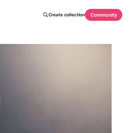
Create collection
Community