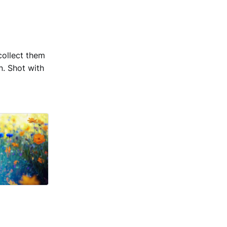
collect them
n. Shot with