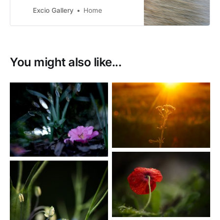
Excio Gallery
Home
You might also like...