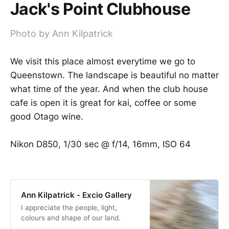
Jack's Point Clubhouse
Photo by Ann Kilpatrick
We visit this place almost everytime we go to
Queenstown. The landscape is beautiful no matter
what time of the year. And when the club house
cafe is open it is great for kai, coffee or some
good Otago wine.
Nikon D850, 1/30 sec @ f/14, 16mm, ISO 64
Ann Kilpatrick - Excio Gallery
I appreciate the people, light,
colours and shape of our land.