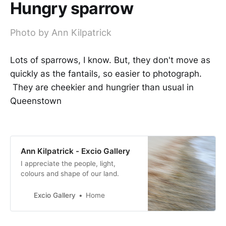
Hungry sparrow
Photo by Ann Kilpatrick
Lots of sparrows, I know. But, they don't move as
quickly as the fantails, so easier to photograph.
They are cheekier and hungrier than usual in
Queenstown
Ann Kilpatrick - Excio Gallery
I appreciate the people, light,
colours and shape of our land.
Excio Gallery
Home