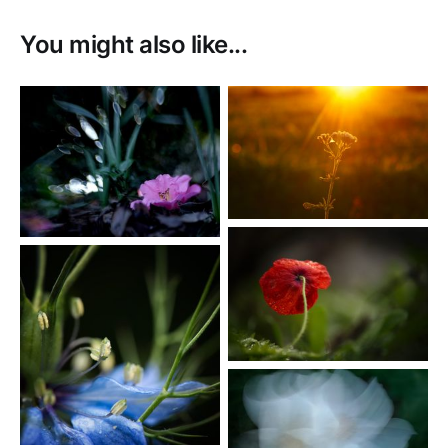
You might also like...