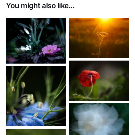
You might also like...