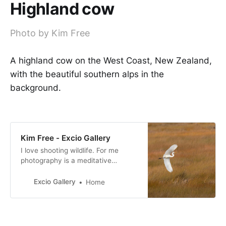
Highland cow
Photo by Kim Free
A highland cow on the West Coast, New Zealand,
with the beautiful southern alps in the
background.
Kim Free - Excio Gallery
I love shooting wildlife. For me
photography is a meditative
experience, I am fully in the
moment when shooting. I am
Excio Gallery
Home
passionate about conservation and
I support as many causes as I can.