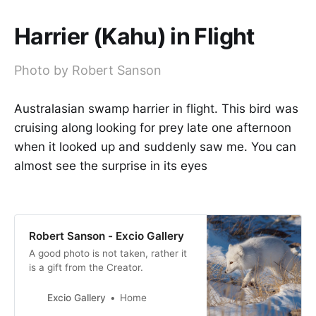
Harrier (Kahu) in Flight
Photo by Robert Sanson
Australasian swamp harrier in flight. This bird was
cruising along looking for prey late one afternoon
when it looked up and suddenly saw me. You can
almost see the surprise in its eyes
Robert Sanson - Excio Gallery
A good photo is not taken, rather it
is a gift from the Creator.
Excio Gallery
Home