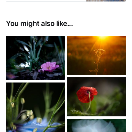
You might also like...