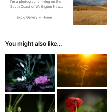
I’m a photographer living on the
South Coast of Wellington New
Zealand. with a passion for New
Zealand birds, many of them with a
Excio Gallery
Home
conservation status of at risk.
You might also like...