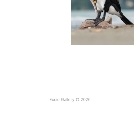
Excio Gallery © 2026