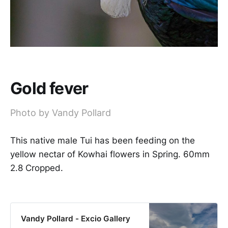
Gold fever
Photo by Vandy Pollard
This native male Tui has been feeding on the
yellow nectar of Kowhai flowers in Spring. 60mm
2.8 Cropped.
Vandy Pollard - Excio Gallery