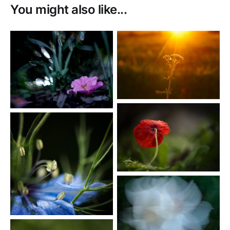
You might also like...