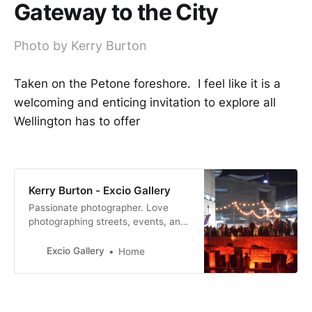
Gateway to the City
Photo by Kerry Burton
Taken on the Petone foreshore. I feel like it is a
welcoming and enticing invitation to explore all
Wellington has to offer
Kerry Burton - Excio Gallery
Passionate photographer. Love
photographing streets, events, and
people.
Excio Gallery
Home