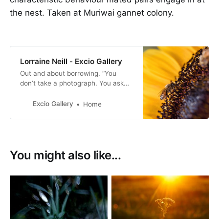
the nest. Taken at Muriwai gannet colony.
Lorraine Neill - Excio Gallery
Out and about borrowing. “You
don’t take a photograph. You ask
quietly to borrow it” -Unknown.
Excio Gallery
Home
You might also like...