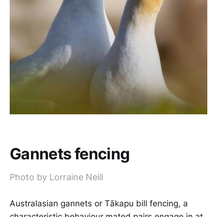
Gannets fencing
Photo by Lorraine Neill
Australasian gannets or Tākapu bill fencing, a
characteristic behaviour mated pairs engage in at