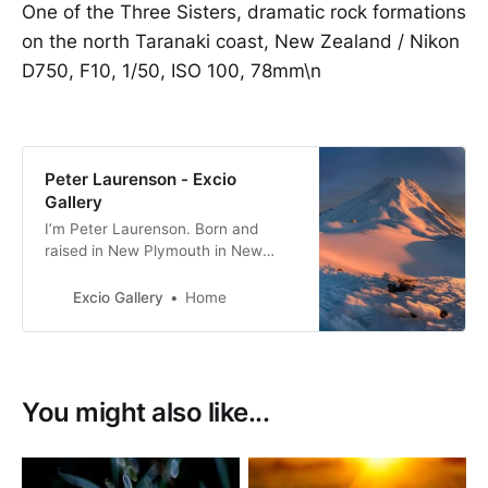
One of the Three Sisters, dramatic rock formations
on the north Taranaki coast, New Zealand / Nikon
D750, F10, 1/50, ISO 100, 78mm\n
Peter Laurenson - Excio
Gallery
I’m Peter Laurenson. Born and
raised in New Plymouth in New
Zealand, the eldest of three boys. I
live in Richmond with my partner,
Excio Gallery
Home
with a view directly west to the
Arthur Range.
You might also like...