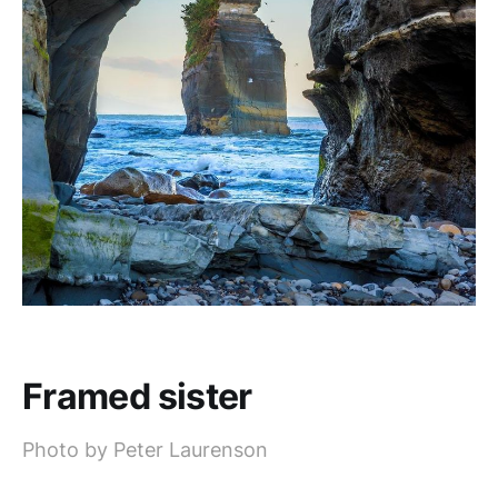
Framed sister
Photo by Peter Laurenson