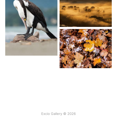
Excio Gallery © 2026