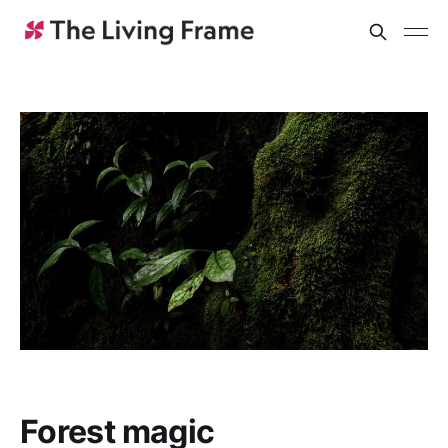
Forest magic