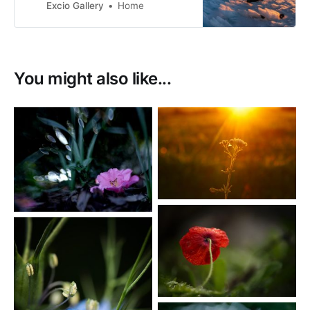
live in Richmond with my partner,
Excio Gallery
Home
with a view directly west to the
Arthur Range.
You might also like...