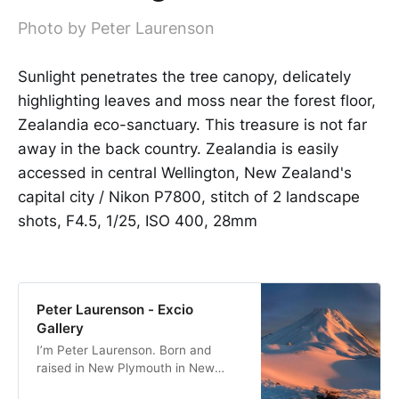
Photo by Peter Laurenson
Sunlight penetrates the tree canopy, delicately
highlighting leaves and moss near the forest floor,
Zealandia eco-sanctuary. This treasure is not far
away in the back country. Zealandia is easily
accessed in central Wellington, New Zealand's
capital city / Nikon P7800, stitch of 2 landscape
shots, F4.5, 1/25, ISO 400, 28mm
Peter Laurenson - Excio
Gallery
I’m Peter Laurenson. Born and
raised in New Plymouth in New
Zealand, the eldest of three boys. I