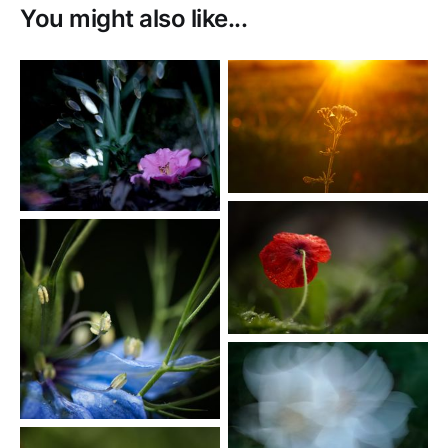
You might also like...