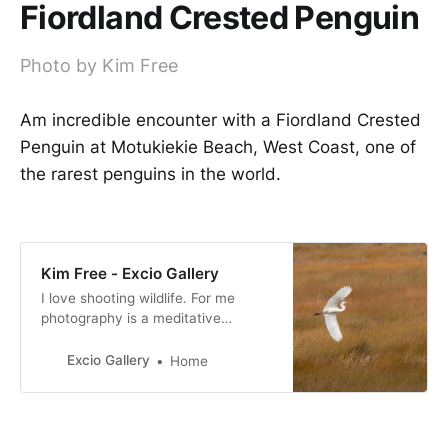
Fiordland Crested Penguin
Photo by Kim Free
Am incredible encounter with a Fiordland Crested
Penguin at Motukiekie Beach, West Coast, one of
the rarest penguins in the world.
Kim Free - Excio Gallery
I love shooting wildlife. For me
photography is a meditative
experience, I am fully in the
moment when shooting. I am
Excio Gallery
Home
passionate about conservation and
I support as many causes as I can.