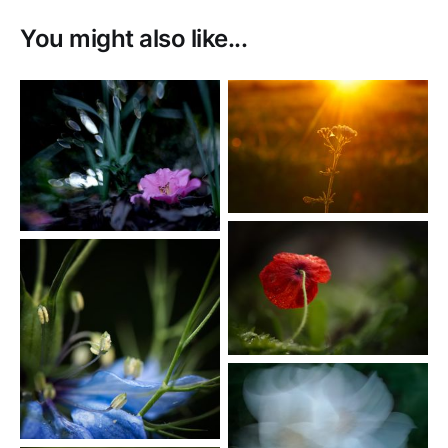
You might also like...