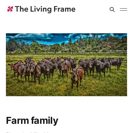
Farm family