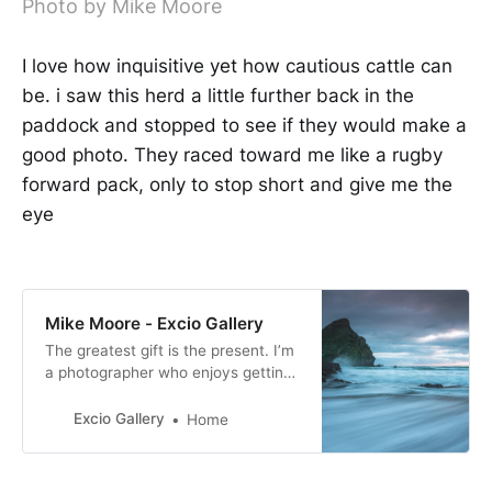
Photo by Mike Moore
I love how inquisitive yet how cautious cattle can
be. i saw this herd a little further back in the
paddock and stopped to see if they would make a
good photo. They raced toward me like a rugby
forward pack, only to stop short and give me the
eye
Mike Moore - Excio Gallery
The greatest gift is the present. I’m
a photographer who enjoys getting
out and about when I can and have
a passion for motorsport and
Excio Gallery
Home
landscape photography. I especially
enjoy photographing movement.