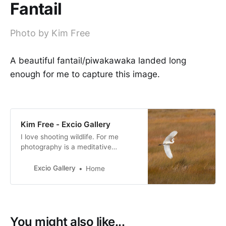
Fantail
Photo by Kim Free
A beautiful fantail/piwakawaka landed long
enough for me to capture this image.
Kim Free - Excio Gallery
I love shooting wildlife. For me
photography is a meditative
experience, I am fully in the
moment when shooting. I am
Excio Gallery
Home
passionate about conservation and
I support as many causes as I can.
You might also like...