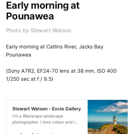
Early morning at
Pounawea
Photo by Stewart Watson
Early morning at Catlins River, Jacks Bay
Pounawea
(Sony A7R2, EF24-70 lens at 38 mm, ISO 400
1/250 sec at f / 9.5)
Stewart Watson - Excio Gallery
I’m a Wairarapa landscape
photographer. I love colour and I
produce bold and bright