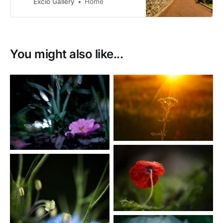
photographs. My images are for
Excio Gallery
Home
sale as prints or as digital
downloads.
You might also like...