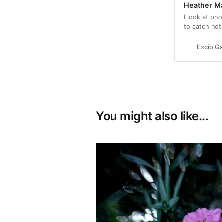
Heather Ma
I look at ph
to catch not
beauty and fe
Excio Ga
You might also like...