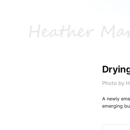
Dryin
Photo by 
A newly emer
emerging but