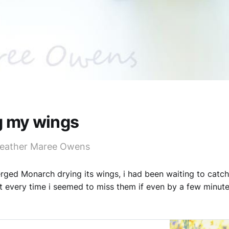
g my wings
Heather Maree Owens
ged Monarch drying its wings, i had been waiting to catc
 every time i seemed to miss them if even by a few minut