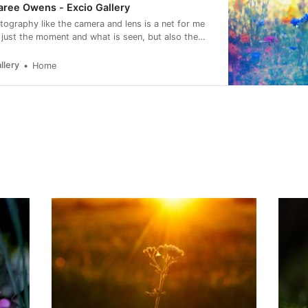
ree Owens - Excio Gallery
otography like the camera and lens is a net for me
 just the moment and what is seen, but also the
eling of it.
llery
Home