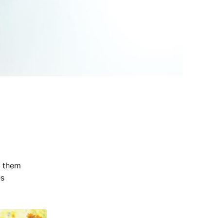
h them
es