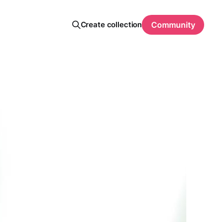
Create collection
Community