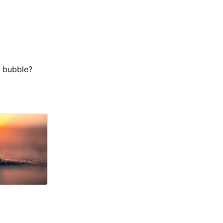
a bubble?