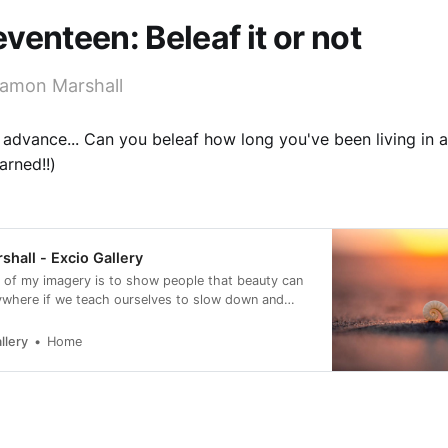
venteen: Beleaf it or not
amon Marshall
 advance... Can you beleaf how long you've been living in 
rned!!)
hall - Excio Gallery
 of my imagery is to show people that beauty can
ywhere if we teach ourselves to slow down and
llery
Home