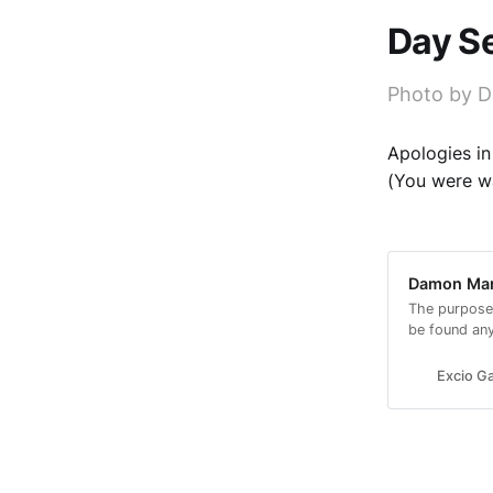
Day Se
Photo by D
Apologies in
(You were wa
Damon Mars
The purpose
be found an
look.
Excio Ga