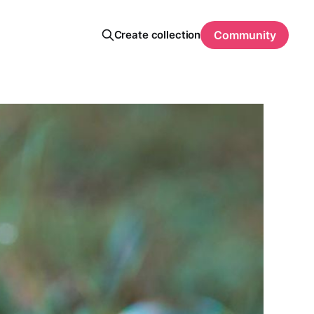
Create collection
Community