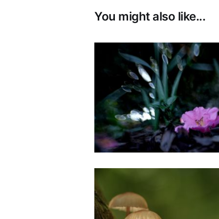
You might also like...