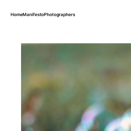
Home
Manifesto
Photographers