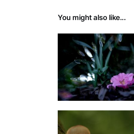
You might also like...