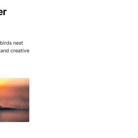
er
birds nest
and creative