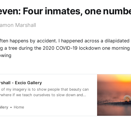
even: Four inmates, one numb
amon Marshall
often happens by accident. I happened across a dilapidated 
ng a tree during the 2020 COVID-19 lockdown one morning 
lowing
hall - Excio Gallery
 of my imagery is to show people that beauty can
ywhere if we teach ourselves to slow down and
llery
Home