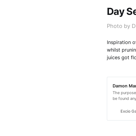
Day S
Photo by D
Inspiration 
whilst pruni
juices got f
Damon Mars
The purpose
be found an
look.
Excio Ga