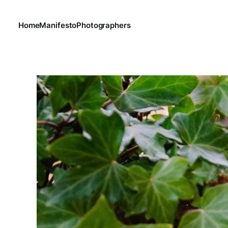
Home
Manifesto
Photographers