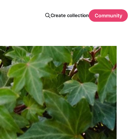
Create collection
Community