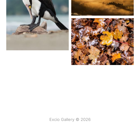
Excio Gallery © 2026