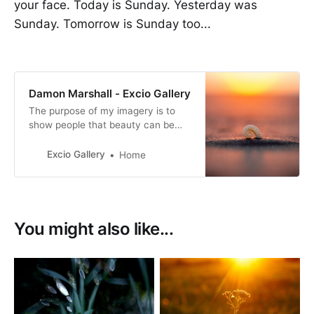
your face. Today is Sunday. Yesterday was
Sunday. Tomorrow is Sunday too...
Damon Marshall - Excio Gallery
The purpose of my imagery is to
show people that beauty can be
found anywhere if we teach
ourselves to slow down and look.
Excio Gallery
Home
You might also like...