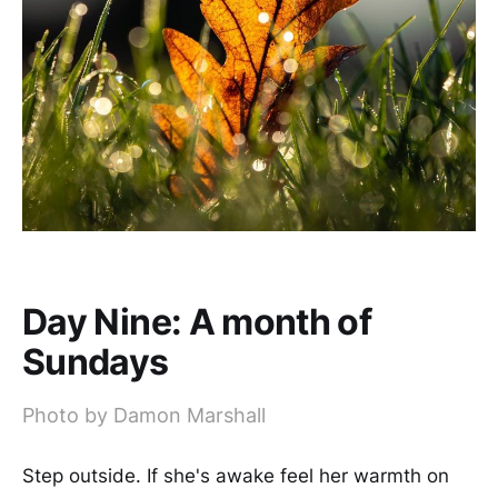
Day Nine: A month of
Sundays
Photo by Damon Marshall
Step outside. If she's awake feel her warmth on