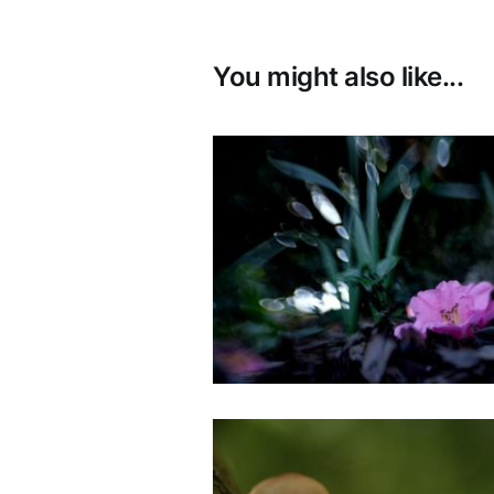
You might also like...