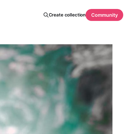
Create collection
Community