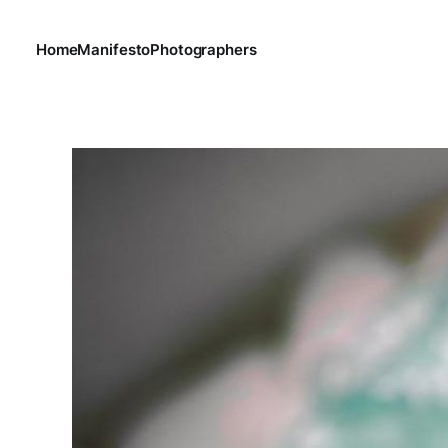
Home
Manifesto
Photographers