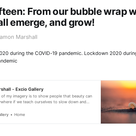
fteen: From our bubble wrap 
ll emerge, and grow!
amon Marshall
20 during the COVID-19 pandemic. Lockdown 2020 durin
andemic
hall - Excio Gallery
 of my imagery is to show people that beauty can
ywhere if we teach ourselves to slow down and
llery
Home