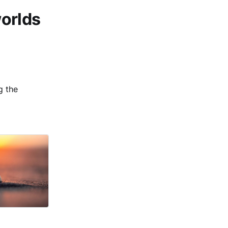
worlds
g the