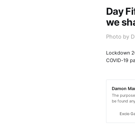
Day Fi
we sha
Photo by D
Lockdown 20
COVID-19 p
Damon Mars
The purpose
be found an
look.
Excio Ga