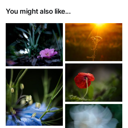
You might also like...