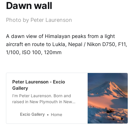
Dawn wall
Photo by Peter Laurenson
A dawn view of Himalayan peaks from a light
aircraft en route to Lukla, Nepal / Nikon D750, F11,
1/100, ISO 100, 120mm
Peter Laurenson - Excio
Gallery
I’m Peter Laurenson. Born and
raised in New Plymouth in New
Zealand, the eldest of three boys. I
live in Richmond with my partner,
Excio Gallery
Home
with a view directly west to the
Arthur Range.