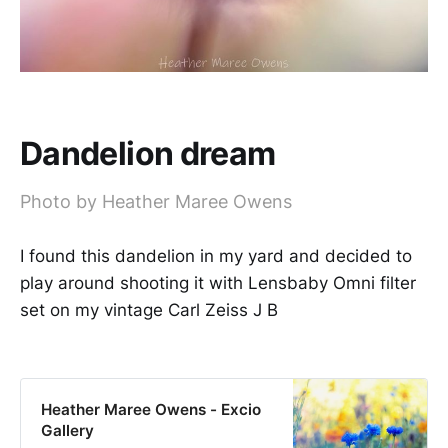
Dandelion dream
Photo by Heather Maree Owens
I found this dandelion in my yard and decided to
play around shooting it with Lensbaby Omni filter
set on my vintage Carl Zeiss J B
Heather Maree Owens - Excio
Gallery