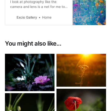
I look at photography like the
camera and lens is a net for me to
catch not just the moment and
what is seen, but also the beauty
Excio Gallery
Home
and feeling of it.
You might also like...