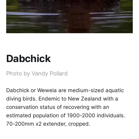
Dabchick
Photo by Vandy Pollard
Dabchick or Weweia are medium-sized aquatic
diving birds. Endemic to New Zealand with a
conservation status of recovering with an
estimated population of 1900-2000 individuals.
70-200mm x2 extender, cropped.