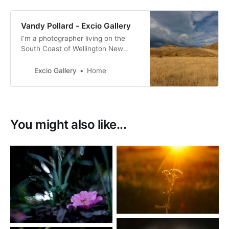
Vandy Pollard - Excio Gallery
I’m a photographer living on the
South Coast of Wellington New
Zealand. with a passion for New
Zealand birds, many of them with a
Excio Gallery
Home
conservation status of at risk.
You might also like...