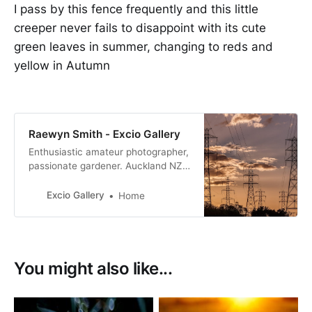
I pass by this fence frequently and this little
creeper never fails to disappoint with its cute
green leaves in summer, changing to reds and
yellow in Autumn
Raewyn Smith - Excio Gallery
Enthusiastic amateur photographer,
passionate gardener. Auckland NZ.
I have always had an interest in
photography but a few years ago I
Excio Gallery
Home
did two short courses, got out of
auto and I was hooked.
You might also like...