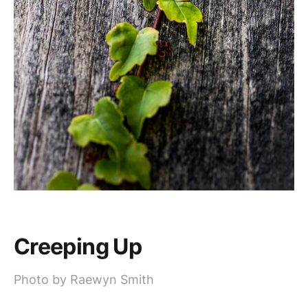
Creeping Up
Photo by Raewyn Smith