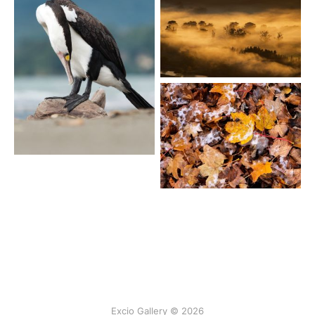
Excio Gallery © 2026