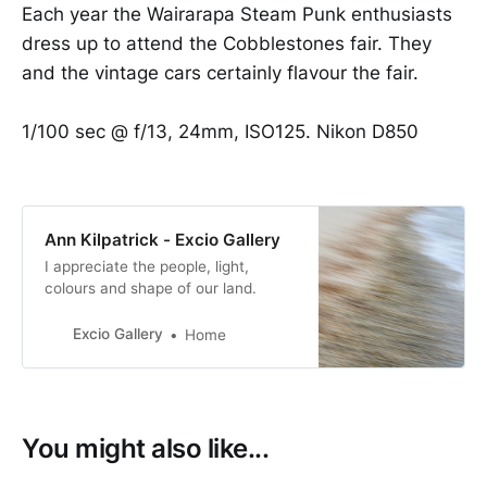
Each year the Wairarapa Steam Punk enthusiasts
dress up to attend the Cobblestones fair. They
and the vintage cars certainly flavour the fair.
1/100 sec @ f/13, 24mm, ISO125. Nikon D850
Ann Kilpatrick - Excio Gallery
I appreciate the people, light,
colours and shape of our land.
Excio Gallery
Home
You might also like...