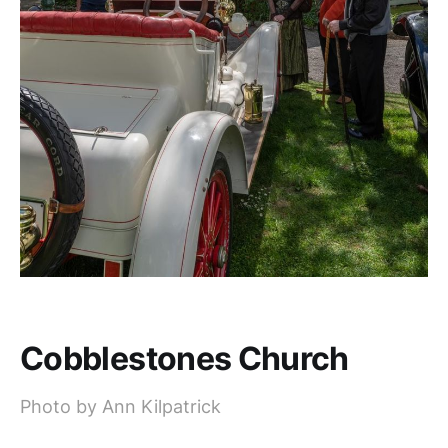
Cobblestones Church
Photo by Ann Kilpatrick