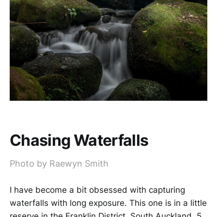
Chasing Waterfalls
Photo by Raewyn Smith
I have become a bit obsessed with capturing
waterfalls with long exposure. This one is in a little
reserve in the Franklin District, South Auckland. 5