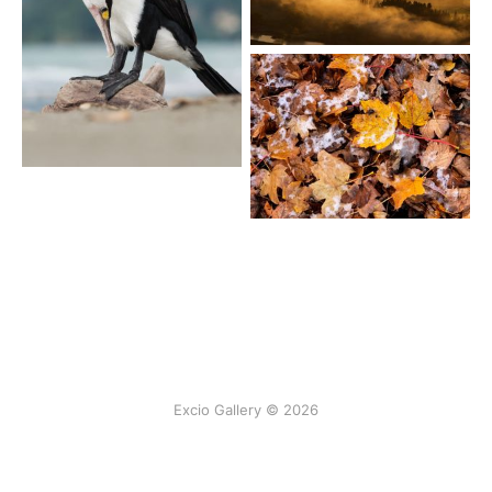
Excio Gallery © 2026