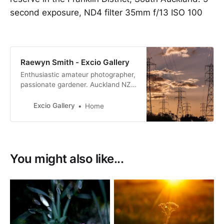
second exposure, ND4 filter 35mm f/13 ISO 100
Raewyn Smith - Excio Gallery
Enthusiastic amateur photographer,
passionate gardener. Auckland NZ.
I have always had an interest in
photography but a few years ago I
Excio Gallery
Home
did two short courses, got out of
auto and I was hooked.
You might also like...