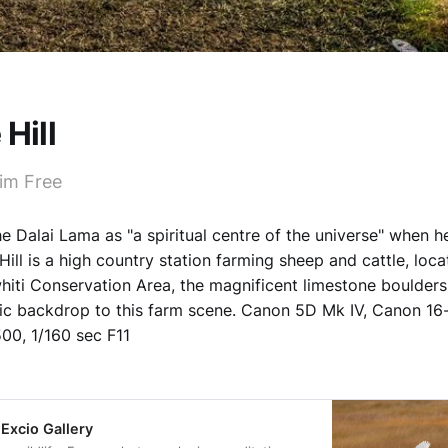
 Hill
im Free
 Dalai Lama as "a spiritual centre of the universe" when he
Hill is a high country station farming sheep and cattle, loca
hiti Conservation Area, the magnificent limestone boulder
tic backdrop to this farm scene. Canon 5D Mk IV, Canon 1
00, 1/160 sec F11
 Excio Gallery