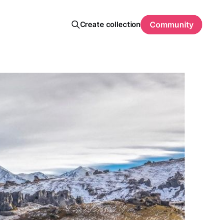
Create collection
Community