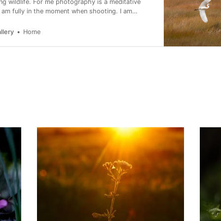
ing wildlife. For me photography is a meditative
I am fully in the moment when shooting. I am
about conservation and I support as many causes as
llery
Home