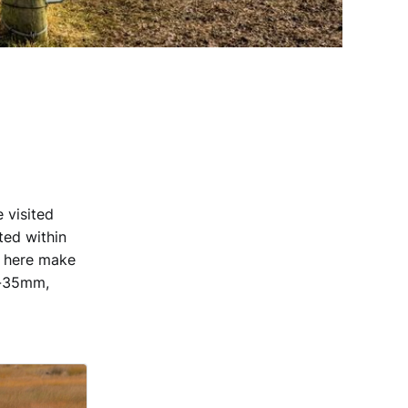
 visited
ted within
s here make
6-35mm,