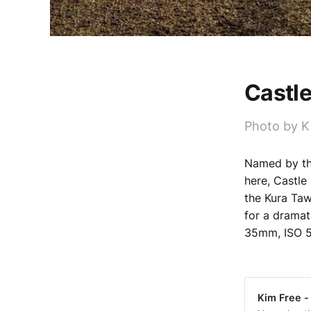
Castle
Photo by K
Named by the
here, Castle 
the Kura Taw
for a drama
35mm, ISO 5
Kim Free -