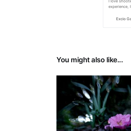
I love shoot
experience, 
passionate 
I can.
Excio Ga
You might also like...