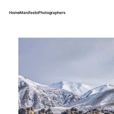
Home
Manifesto
Photographers