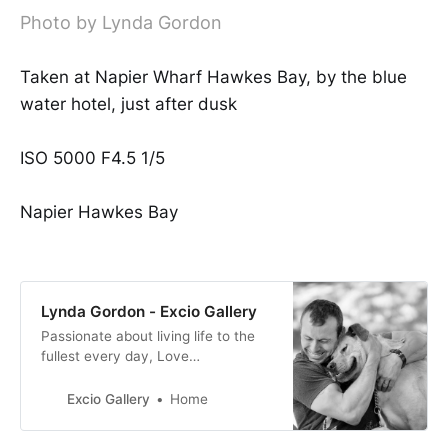
Photo by Lynda Gordon
Taken at Napier Wharf Hawkes Bay, by the blue
water hotel, just after dusk
ISO 5000 F4.5 1/5
Napier Hawkes Bay
Lynda Gordon - Excio Gallery
Passionate about living life to the
fullest every day, Love
nature/animals/people. Love
pushing myself out of my comfort
Excio Gallery
Home
zone to get where I want to go and
be in life.