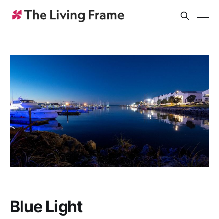
Blue Light