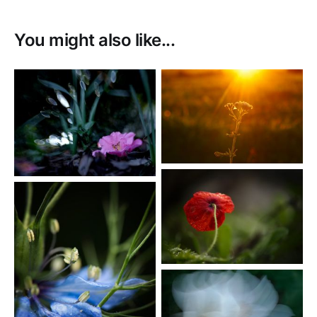
You might also like...