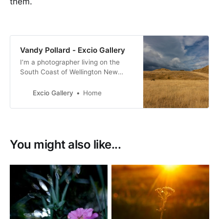
them.
Vandy Pollard - Excio Gallery
I’m a photographer living on the
South Coast of Wellington New
Zealand. with a passion for New
Zealand birds, many of them with a
Excio Gallery
Home
conservation status of at risk.
You might also like...