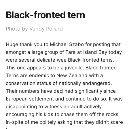
Black-fronted tern
Photo by Vandy Pollard
Huge thank you to Michael Szabo for posting that
amongst a large group of Tara at Island Bay today
were several delicate wee Black-fronted terns.
This one appears to be a juvenile. Black-fronted
Terns are endemic to New Zealand with a
conservation status of nationally endangered.
Their numbers have declined significantly since
European settlement and continue to do so. It was
disappointing to witness an adult actively
encouraging his kids to chase them off the rocks
in-spite of me politely asking that they didn’t scare