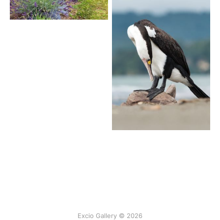
Excio Gallery © 2026