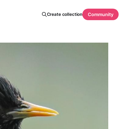
Create collection
Community