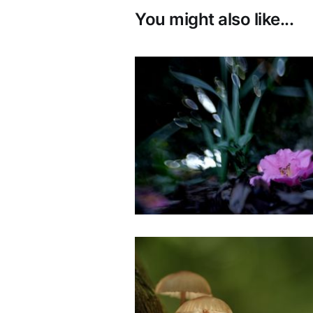
You might also like...