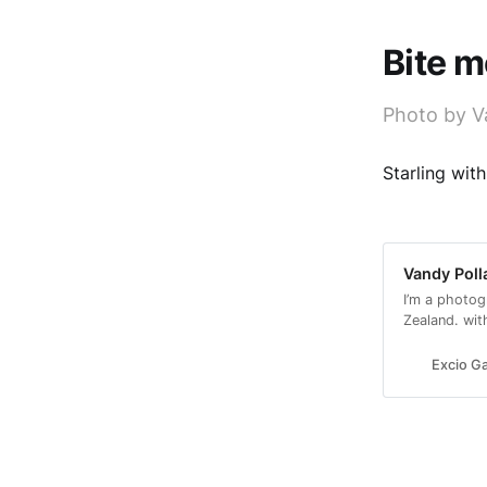
Bite m
Photo by V
Starling wit
Vandy Poll
I’m a photog
Zealand. wit
with a conse
Excio Ga