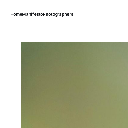
Home
Manifesto
Photographers