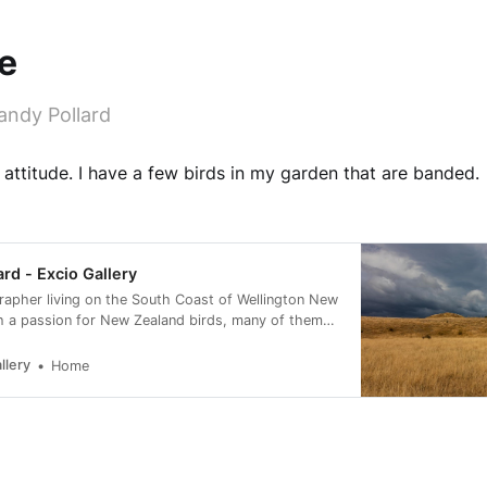
e
andy Pollard
h attitude. I have a few birds in my garden that are banded.
ard - Excio Gallery
rapher living on the South Coast of Wellington New
h a passion for New Zealand birds, many of them
rvation status of at risk.
llery
Home