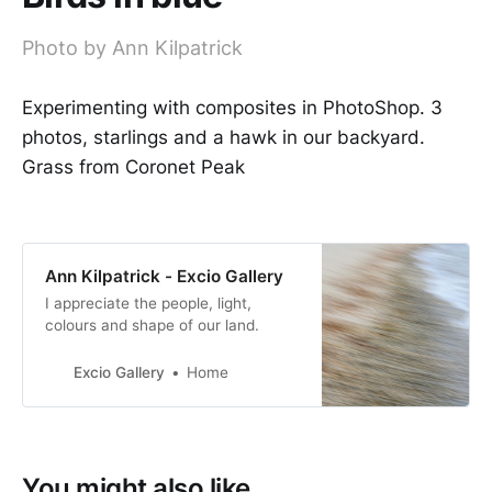
Photo by Ann Kilpatrick
Experimenting with composites in PhotoShop. 3
photos, starlings and a hawk in our backyard.
Grass from Coronet Peak
Ann Kilpatrick - Excio Gallery
I appreciate the people, light,
colours and shape of our land.
Excio Gallery
Home
You might also like...