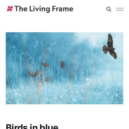
Birds in blue