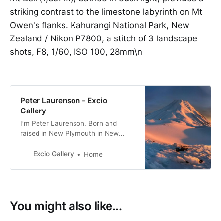
striking contrast to the limestone labyrinth on Mt
Owen's flanks. Kahurangi National Park, New
Zealand / Nikon P7800, a stitch of 3 landscape
shots, F8, 1/60, ISO 100, 28mm\n
Peter Laurenson - Excio
Gallery
I’m Peter Laurenson. Born and
raised in New Plymouth in New
Zealand, the eldest of three boys. I
live in Richmond with my partner,
Excio Gallery
Home
with a view directly west to the
Arthur Range.
You might also like...