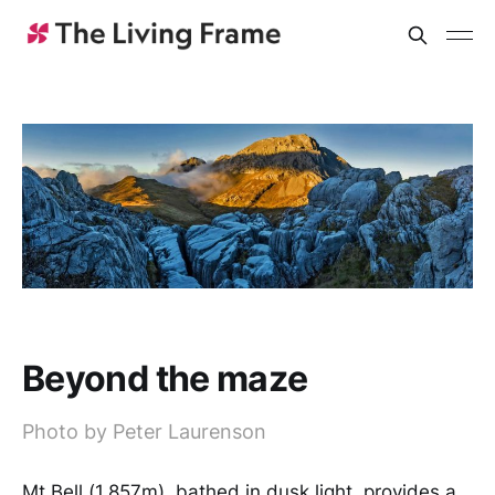
Beyond the maze
Photo by Peter Laurenson
Mt Bell (1,857m), bathed in dusk light, provides a