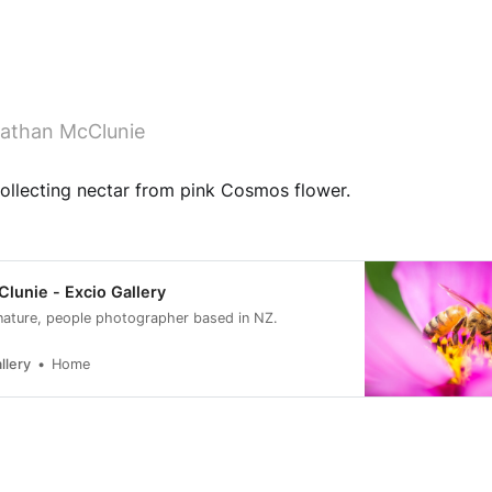
athan McClunie
llecting nectar from pink Cosmos flower.
lunie - Excio Gallery
nature, people photographer based in NZ.
llery
Home