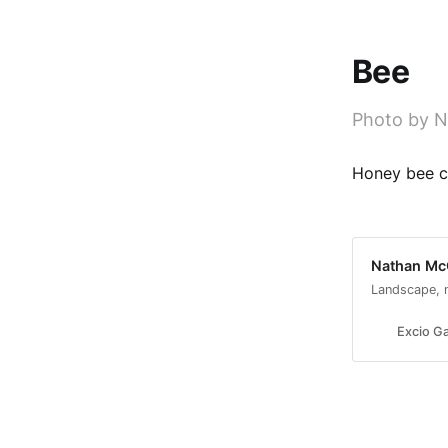
Bee
Photo by N
Honey bee co
Nathan McC
Landscape, 
Excio Ga