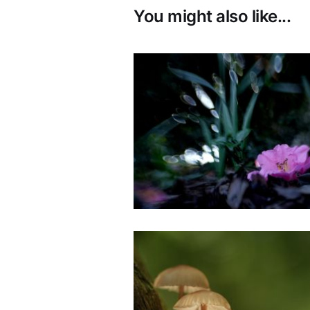
You might also like...