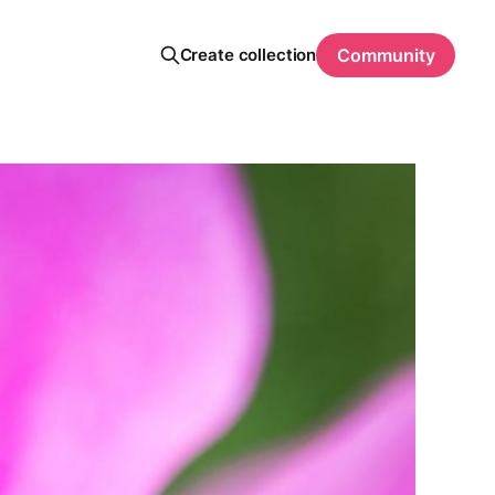
Create collection
Community