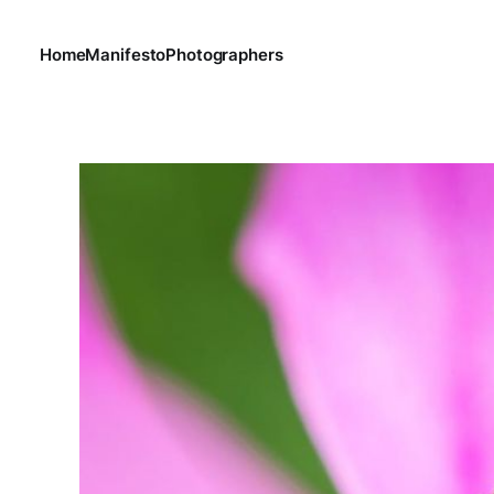
Home
Manifesto
Photographers