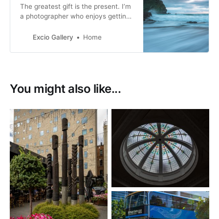
The greatest gift is the present. I’m
a photographer who enjoys getting
out and about when I can and have
a passion for motorsport and
Excio Gallery
Home
landscape photography. I especially
enjoy photographing movement.
You might also like...