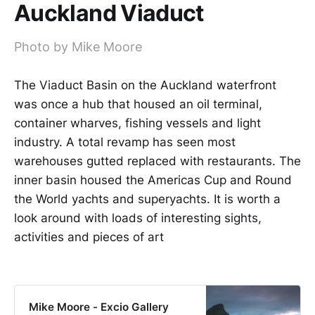
Auckland Viaduct
Photo by Mike Moore
The Viaduct Basin on the Auckland waterfront
was once a hub that housed an oil terminal,
container wharves, fishing vessels and light
industry. A total revamp has seen most
warehouses gutted replaced with restaurants. The
inner basin housed the Americas Cup and Round
the World yachts and superyachts. It is worth a
look around with loads of interesting sights,
activities and pieces of art
Mike Moore - Excio Gallery