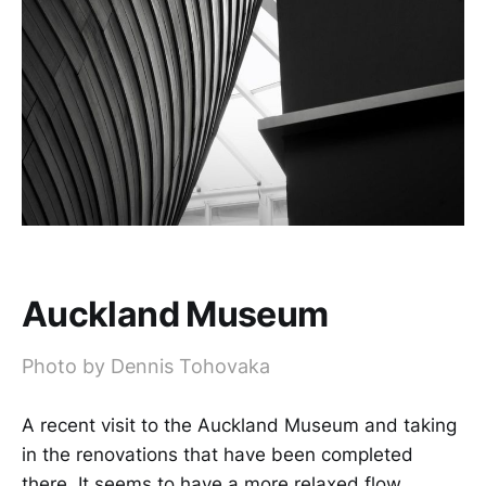
Auckland Museum
Photo by Dennis Tohovaka
A recent visit to the Auckland Museum and taking
in the renovations that have been completed
there. It seems to have a more relaxed flow