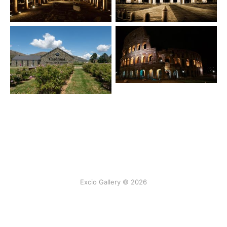
Excio Gallery © 2026