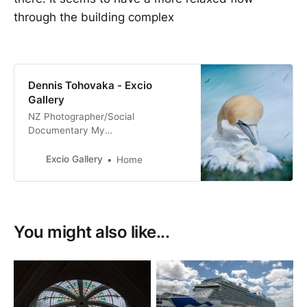
through the building complex
Dennis Tohovaka - Excio
Gallery
NZ Photographer/Social
Documentary My
Tribe_Mana_Aroha Nature & Fine
Art Photography Film & Digital
Excio Gallery
Home
Photography
You might also like...