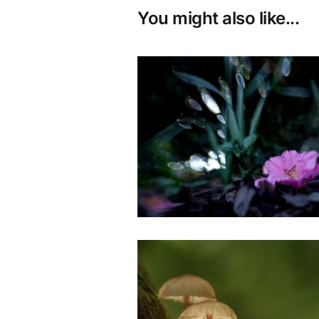
You might also like...