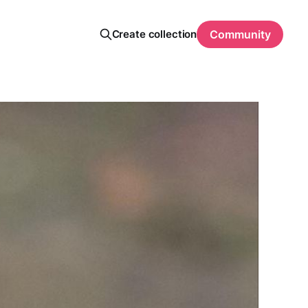
Create collection
Community