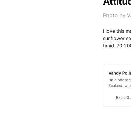
Attitu
Photo by V
I love this 
sunflower se
timid. 70-2
Vandy Poll
I’m a photog
Zealand. wit
with a conse
Excio Ga