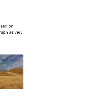
 feed on
raph as very