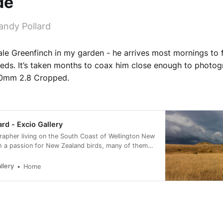
de
andy Pollard
male Greenfinch in my garden - he arrives most mornings to
eds. It’s taken months to coax him close enough to photog
00mm 2.8 Cropped.
ard - Excio Gallery
rapher living on the South Coast of Wellington New
h a passion for New Zealand birds, many of them
rvation status of at risk.
llery
Home