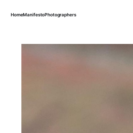
Home
Manifesto
Photographers