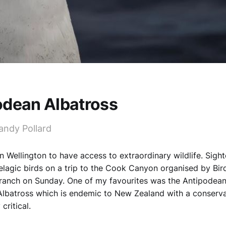
odean Albatross
andy Pollard
in Wellington to have access to extraordinary wildlife. Sigh
elagic birds on a trip to the Cook Canyon organised by Bi
ranch on Sunday. One of my favourites was the Antipodean
Albatross which is endemic to New Zealand with a conserva
critical.