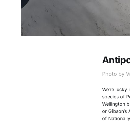
Antip
Photo by V
We’re lucky 
species of P
Wellington b
or Gibson’s 
of Nationally 