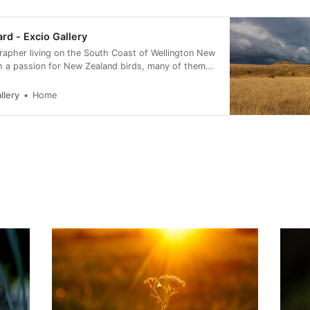
ard - Excio Gallery
rapher living on the South Coast of Wellington New
h a passion for New Zealand birds, many of them
rvation status of at risk.
llery
Home