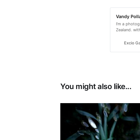
Vandy Poll
I’m a photog
Zealand. wit
with a conse
Excio Ga
You might also like...