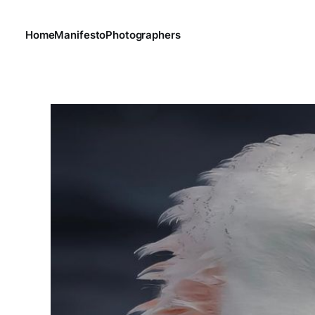
Home
Manifesto
Photographers