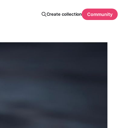
Create collection
Community