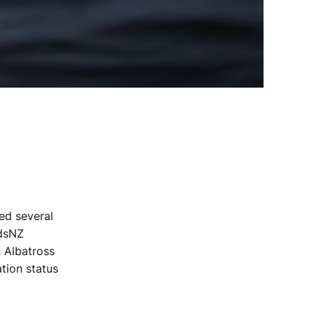
ted several
rdsNZ
 Albatross
tion status