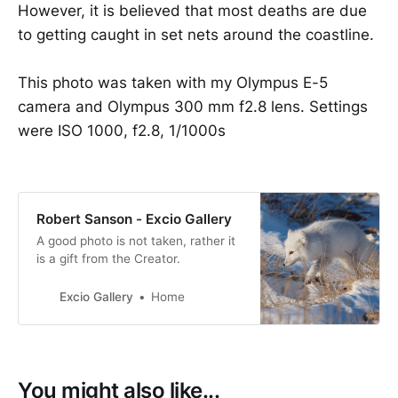
However, it is believed that most deaths are due
to getting caught in set nets around the coastline.
This photo was taken with my Olympus E-5
camera and Olympus 300 mm f2.8 lens. Settings
were ISO 1000, f2.8, 1/1000s
Robert Sanson - Excio Gallery
A good photo is not taken, rather it
is a gift from the Creator.
Excio Gallery
Home
You might also like...