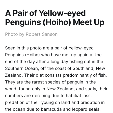
A Pair of Yellow-eyed
Penguins (Hoiho) Meet Up
Photo by Robert Sanson
Seen in this photo are a pair of Yellow-eyed
Penguins (Hoiho) who have met up again at the
end of the day after a long day fishing out in the
Southern Ocean, off the coast of Southland, New
Zealand. Their diet consists predominantly of fish.
They are the rarest species of penguin in the
world, found only in New Zealand, and sadly, their
numbers are declining due to habitiat loss,
predation of their young on land and predation in
the ocean due to barracuda and leopard seals.