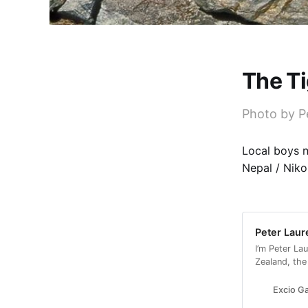
The Ti
Photo by P
Local boys 
Nepal / Nikon
Peter Laur
I’m Peter La
Zealand, the
partner, wit
Excio Ga