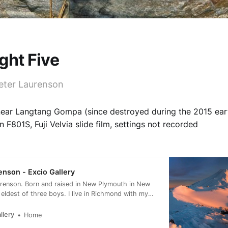
ght Five
eter Laurenson
near Langtang Gompa (since destroyed during the 2015 ear
 F801S, Fuji Velvia slide film, settings not recorded
enson - Excio Gallery
urenson. Born and raised in New Plymouth in New
 eldest of three boys. I live in Richmond with my
h a view directly west to the Arthur Range.
llery
Home