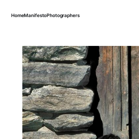
Home
Manifesto
Photographers