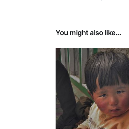
You might also like...