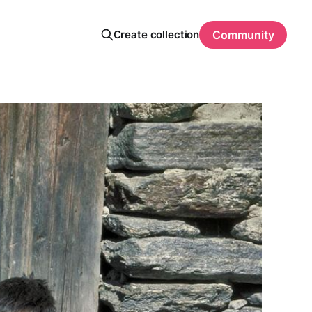
Create collection
Community