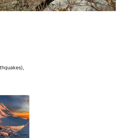
thquakes),