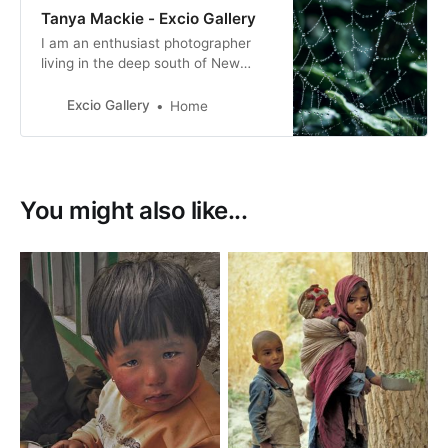
Tanya Mackie - Excio Gallery
I am an enthusiast photographer
living in the deep south of New
Zealand. I have a love of nature
and our beautiful country that we
Excio Gallery
Home
live in. I’m loving the learning
journey, meeting like minded
people.
You might also like...