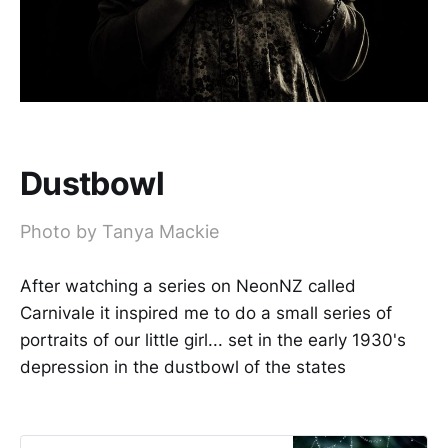
Dustbowl
Photo by Tanya Mackie
After watching a series on NeonNZ called
Carnivale it inspired me to do a small series of
portraits of our little girl... set in the early 1930's
depression in the dustbowl of the states